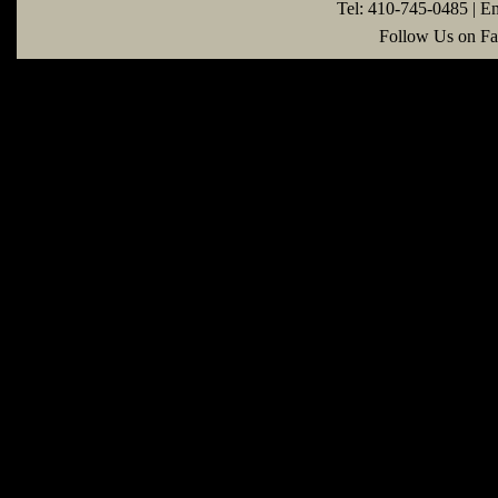
Tel: 410-745-0485 | E
Follow Us on Fa