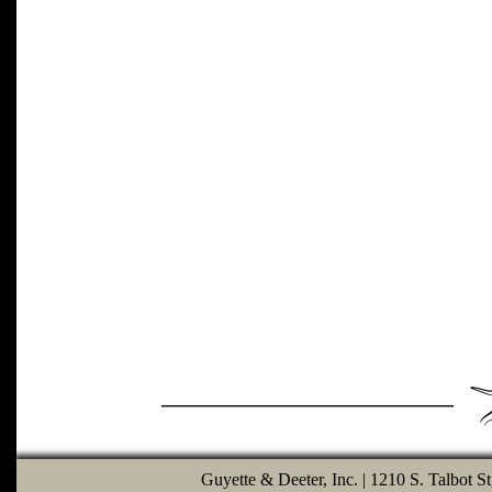
Guyette & Deeter, Inc. | 1210 S. Talbot S