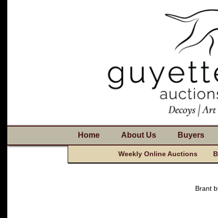
Home
About Us
Buyers
Weekly Online Auctions
B
Brant 