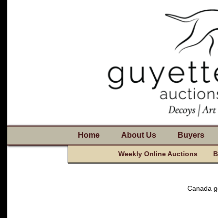
Home
About Us
Buyers
Weekly Online Auctions
B
Canada go