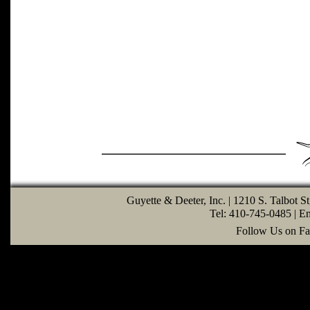
Guyette & Deeter, Inc. | 1210 S. Talbot S
Tel: 410-745-0485 | E
Follow Us on Fa