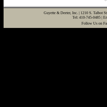
Guyette & Deeter, Inc. | 1210 S. Talbot S
Tel: 410-745-0485 | E
Follow Us on Fa