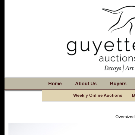
Home
About Us
Buyers
Weekly Online Auctions
B
Oversized