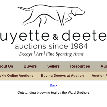
bout Us
Buyers
Sellers
Resources
Auc
kly Online Auctions
Buying Decoys at Auction
Auction 
Back
Outstanding bluewing teal by the Ward Brothers