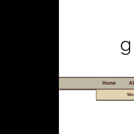
Home
A
Wee