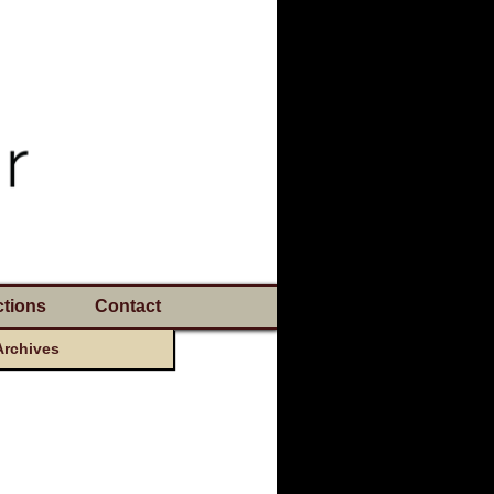
tions
Contact
Archives