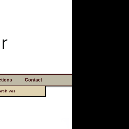
tions
Contact
Archives