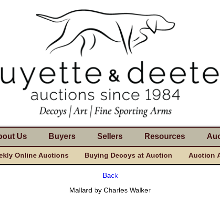
bout Us
Buyers
Sellers
Resources
Auc
kly Online Auctions
Buying Decoys at Auction
Auction 
Back
Mallard by Charles Walker