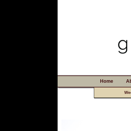
Home
A
Wee