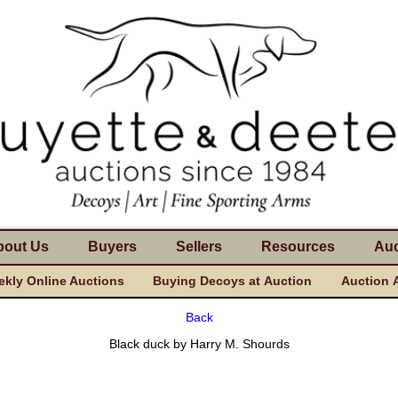
bout Us
Buyers
Sellers
Resources
Auc
kly Online Auctions
Buying Decoys at Auction
Auction 
Back
Black duck by Harry M. Shourds