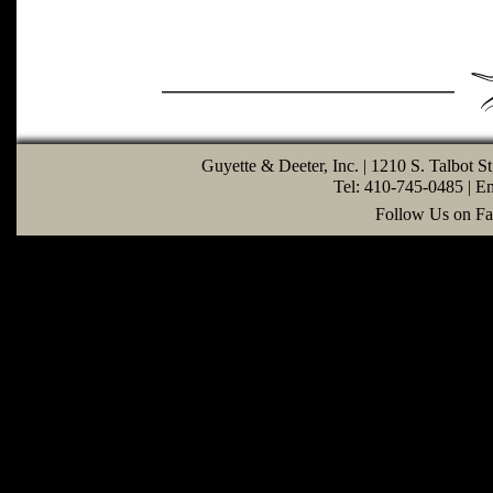
Guyette & Deeter, Inc. | 1210 S. Talbot S
Tel: 410-745-0485 | E
Follow Us on Fa