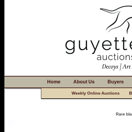
Home
About Us
Buyers
Weekly Online Auctions
B
Rare bla