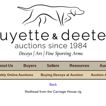
bout Us
Buyers
Sellers
Resources
Auc
kly Online Auctions
Buying Decoys at Auction
Auction 
Back
Redhead from the Carriage House rig