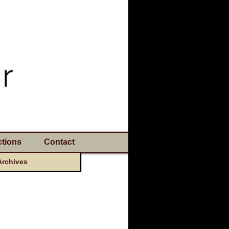
tions
Contact
Archives