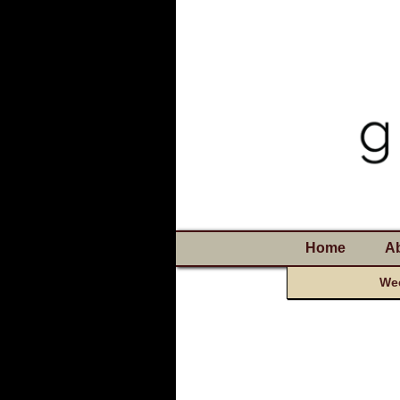
Home
A
Wee