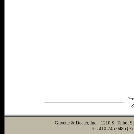
Guyette & Deeter, Inc. | 1210 S. Talbot S
Tel: 410-745-0485 | E