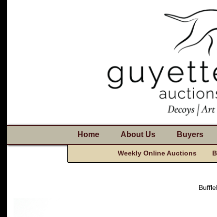
Home
About Us
Buyers
Weekly Online Auctions
B
Buffl