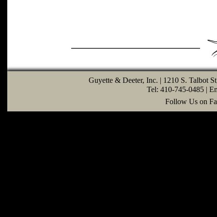
Guyette & Deeter, Inc. | 1210 S. Talbot S
Tel: 410-745-0485 | E
Follow Us on Fa