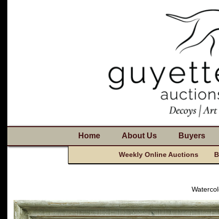
Home
About Us
Buyers
Weekly Online Auctions
B
Watercol