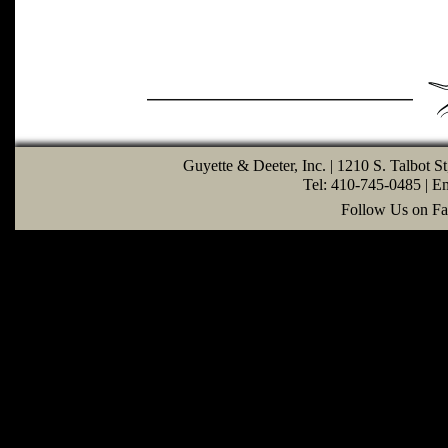
Guyette & Deeter, Inc. | 1210 S. Talbot S
Tel: 410-745-0485 | E
Follow Us on Fa