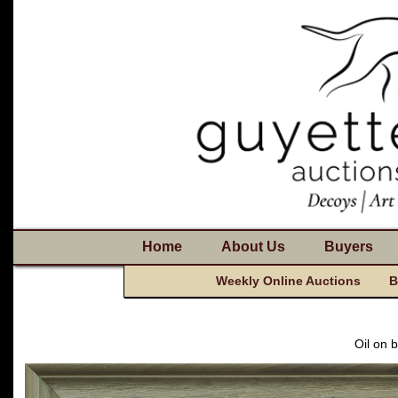
Home
About Us
Buyers
Weekly Online Auctions
B
Oil on 