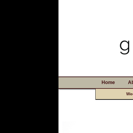
Home
A
Wee