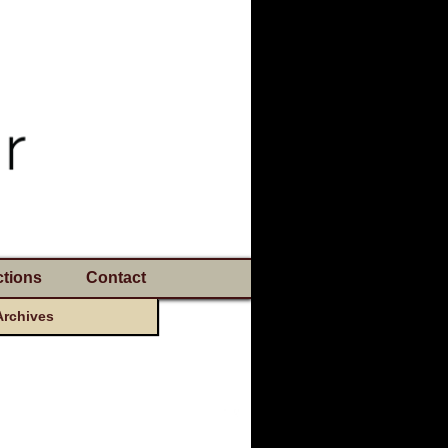
tions
Contact
Archives