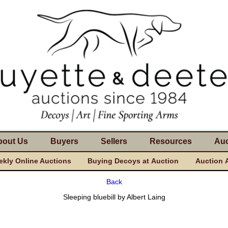
bout Us
Buyers
Sellers
Resources
Auc
kly Online Auctions
Buying Decoys at Auction
Auction 
Back
Sleeping bluebill by Albert Laing