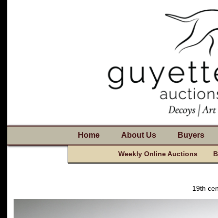
Home
About Us
Buyers
Weekly Online Auctions
B
19th cen