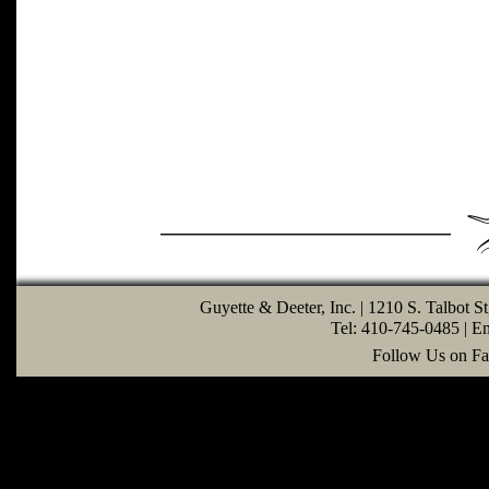
Guyette & Deeter, Inc. | 1210 S. Talbot S
Tel: 410-745-0485 | E
Follow Us on Fa