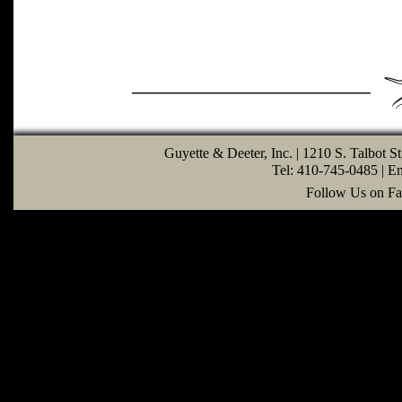
Guyette & Deeter, Inc. | 1210 S. Talbot S
Tel: 410-745-0485 | E
Follow Us on Fa