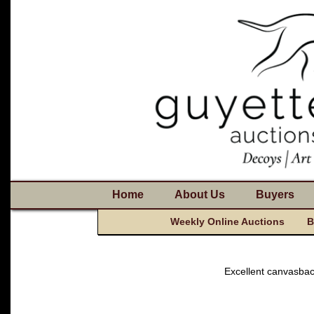
Home
About Us
Buyers
Weekly Online Auctions
B
Excellent canvasba