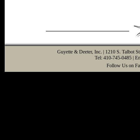
Guyette & Deeter, Inc. | 1210 S. Talbot S
Tel: 410-745-0485 | E
Follow Us on Fa