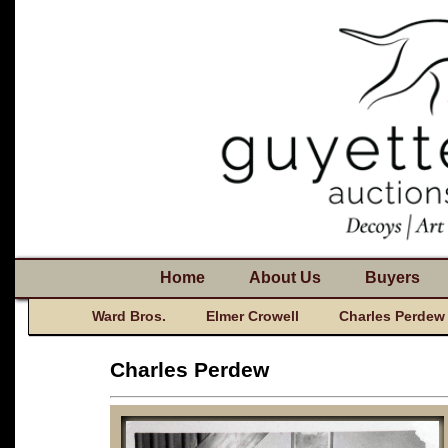
Home
About Us
Buyers
Ward Bros.
Elmer Crowell
Charles Perdew
Charles Perdew